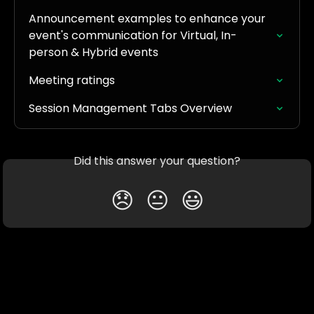
Announcement examples to enhance your 
event's communication for Virtual, In-
person & Hybrid events
Meeting ratings
Session Management Tabs Overview
Did this answer your question?
😞
😐
😃