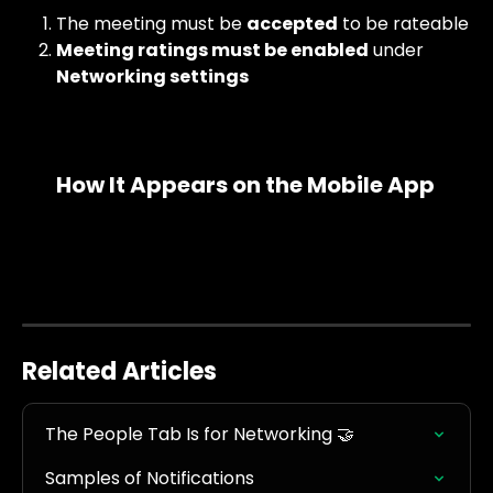
The meeting must be 
accepted
 to be rateable
Meeting ratings must be enabled
 under 
Networking settings
How It Appears on the Mobile App
Related Articles
The People Tab Is for Networking 🤝
Samples of Notifications