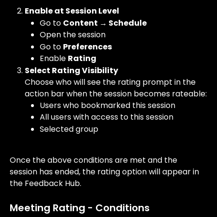
Enable at Session Level
Go to 
Content → Schedule
Open the session
Go to 
Preferences
Enable 
Rating
Select Rating Visibility
Choose who will see the rating prompt in the 
action bar when the session becomes rateable:
Users who bookmarked this session
All users with access to this session
Selected group
Once the above conditions are met and the 
session has ended, the rating option will appear in 
the Feedback Hub.
Meeting Rating - Conditions