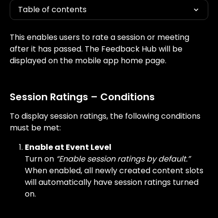
Table of contents
This enables users to rate a session or meeting 
after it has passed. The Feedback Hub will be 
displayed on the mobile app home page.
Session Ratings – Conditions
To display session ratings, the following conditions 
must be met:
Enable at Event Level
Turn on 
“Enable session ratings by default.”
When enabled, all newly created content slots 
will automatically have session ratings turned 
on.