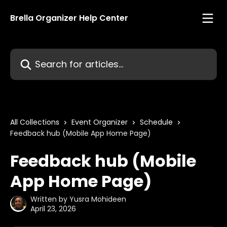
Skip to main content
Brella Organizer Help Center
Search for articles...
All Collections
Event Organizer
Schedule
Feedback hub (Mobile App Home Page)
Feedback hub (Mobile
App Home Page)
Written by
Yusra Mohideen
April 23, 2026