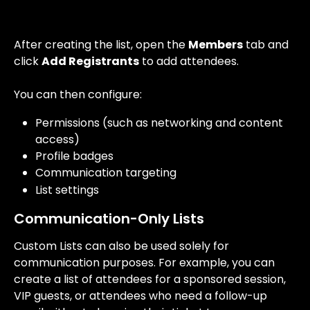
After creating the list, open the 
Members
 tab and 
click 
Add Registrants
 to add attendees.
You can then configure:
Permissions (such as networking and content 
access)
Profile badges
Communication targeting
List settings
Communication-Only Lists
Custom Lists can also be used solely for 
communication purposes. For example, you can 
create a list of attendees for a sponsored session, 
VIP guests, or attendees who need a follow-up 