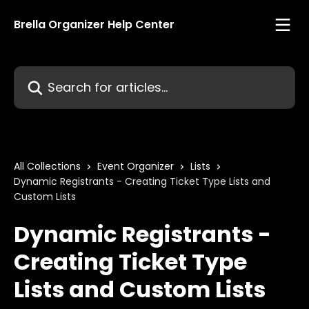
Skip to main content
Brella Organizer Help Center
Search for articles...
All Collections
Event Organizer
Lists
Dynamic Registrants - Creating Ticket Type Lists and
Custom Lists
Dynamic Registrants -
Creating Ticket Type
Lists and Custom Lists