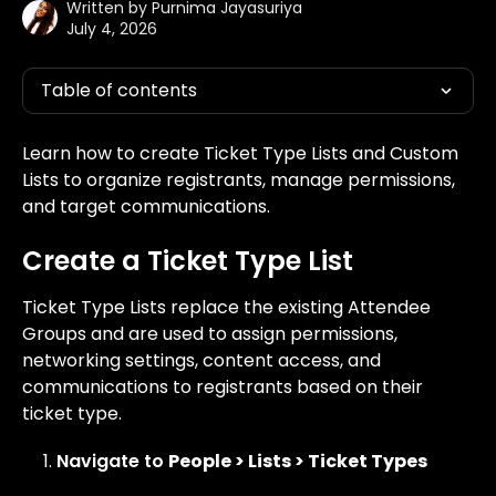
Written by
Purnima Jayasuriya
July 4, 2026
Table of contents
Learn how to create Ticket Type Lists and Custom 
Lists to organize registrants, manage permissions, 
and target communications.
Create a Ticket Type List
Ticket Type Lists replace the existing Attendee 
Groups and are used to assign permissions, 
networking settings, content access, and 
communications to registrants based on their 
ticket type.
Navigate to 
People > Lists > Ticket Types