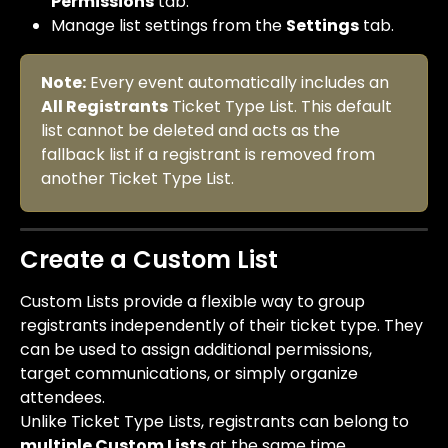
Permissions
 tab.
Manage list settings from the 
Settings
 tab.
Note:
 Every event automatically includes an 
All Registrants
 Ticket Type List. This default 
list cannot be deleted and acts as the 
fallback list if a registrant is removed from 
another Ticket Type List.
Create a Custom List
Custom Lists provide a flexible way to group 
registrants independently of their ticket type. They 
can be used to assign additional permissions, 
target communications, or simply organize 
attendees.
Unlike Ticket Type Lists, registrants can belong to 
multiple Custom Lists
 at the same time. 