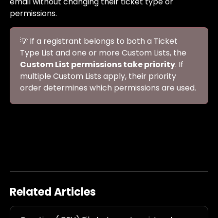
email without changing their ticket type or 
permissions.
💡 If a registrant belongs to both a Ticket 
Type List and one or more Custom Lists, the 
Custom List permissions take priority
. If 
multiple Custom Lists apply, their priority 
order determines which permissions are used.
Related Articles