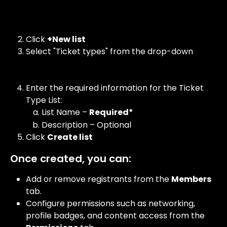
Click 
+New list
Select "Ticket types" from the drop-down 
Enter the required information for the Ticket 
Type List:
List Name – 
Required*
Description – Optional
Click 
Create list
Once created, you can:
Add or remove registrants from the 
Members
tab.
Configure permissions such as networking, 
profile badges, and content access from the 