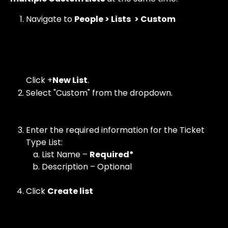
Navigate to 
People > Lists
 > Custom 
Click +
New List
.
Select "Custom" from the dropdown. 
Enter the required information for the Ticket 
Type List:
List Name – 
Required*
Description – Optional
Click 
Create list