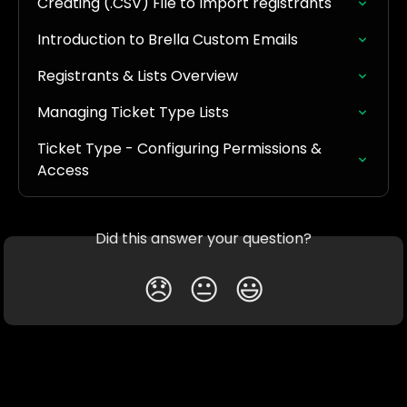
Creating (.CSV) File to Import registrants
Introduction to Brella Custom Emails
Registrants & Lists Overview
Managing Ticket Type Lists
Ticket Type - Configuring Permissions & 
Access
Did this answer your question?
😞
😐
😃