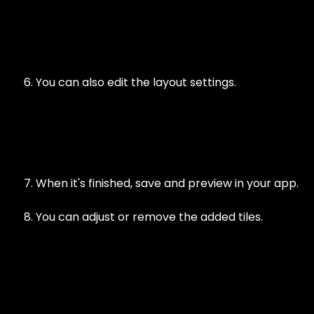
You can also edit the layout settings.
When it's finished, save and preview in your app.
You can adjust or remove the added tiles.