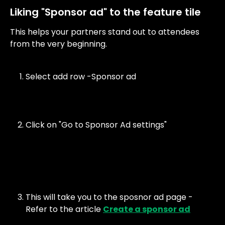
Liking "Sponsor ad" to the feature tile
This helps your partners stand out to attendees 
from the very beginning. 
Select add row -Sponsor ad
Click on "Go to Sponsor Ad settings"
This will take you to the sposnor ad page - 
Refer to the article 
Create a sponsor ad