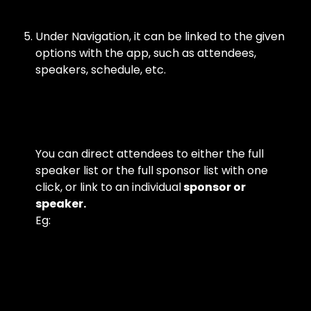
Under Navigation, it can be linked to the given 
options with the app, such as attendees, 
speakers, schedule, etc.
You can direct attendees to either the full 
speaker list or the full sponsor list with one 
click, or link to an individual
 sponsor or 
speaker.
Eg: 