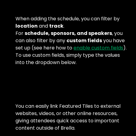
When adding the schedule, you can filter by 
location
 and 
track
.
For 
schedule, sponsors, and speakers
, you 
can also filter by any 
custom fields
 you have 
set up (see here how to 
enable custom fields
).
To use custom fields, simply type the values 
into the dropdown below.
You can easily link Featured Tiles to external 
websites, videos, or other online resources, 
giving attendees quick access to important 
content outside of Brella.