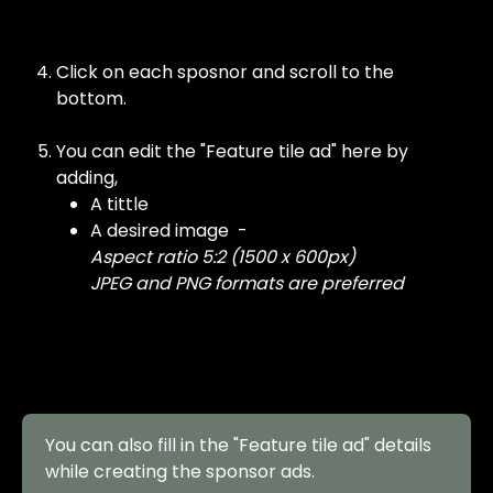
Click on each sposnor and scroll to the 
bottom. 
You can edit the "Feature tile ad" here by 
adding, 
A tittle 
A desired image  -
Aspect ratio 5:2 (1500 x 600px)
JPEG and PNG formats are preferred
You can also fill in the "Feature tile ad" details 
while creating the sponsor ads.