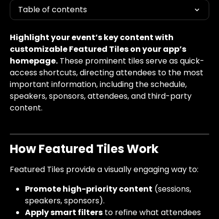
Table of contents
Highlight your event’s key content with 
customizable Featured Tiles on your app’s 
homepage.
 These prominent tiles serve as quick-
access shortcuts, directing attendees to the most 
important information, including the schedule, 
speakers, sponsors, attendees, and third-party 
content.
How Featured Tiles Work
Featured Tiles provide a visually engaging way to:
Promote high-priority content
 (sessions, 
speakers, sponsors).
Apply smart filters
 to refine what attendees 