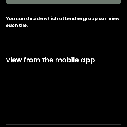
You can decide which attendee group can view 
each tile.
View from the mobile app