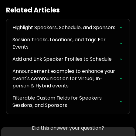
Related Articles
Highlight Speakers, Schedule, and Sponsors
Session Tracks, Locations, and Tags For 
Events
Add and Link Speaker Profiles to Schedule
Announcement examples to enhance your 
event's communication for Virtual, In-
person & Hybrid events
Filterable Custom Fields for Speakers, 
Sessions, and Sponsors
Did this answer your question?