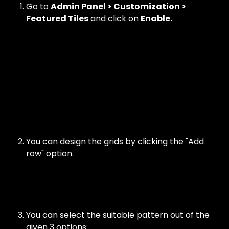
Go to 
Admin Panel > Customization > 
Featured Tiles
 and click on 
Enable.
You can design the grids by clicking the "Add 
row" option. 
You can select the suitable pattern out of the 
given 3 options: 