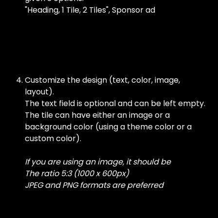
"Heading, 1 Tile, 2 Tiles", Sponsor ad
​ 
Customize the design (text, color, image, 
layout).
The text field is optional and can be left empty. 
The tile can have either an image or a 
background color (using a theme color or a 
custom color).
If you are using an image, it should be
The ratio 5:3 (1000 x 600px)
JPEG and PNG formats are preferred