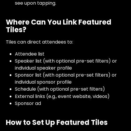
see upon tapping. 
Where Can You Link Featured 
Tiles?
Tiles can direct attendees to:
Attendee list
Speaker list (with optional pre-set filters) or 
individual speaker profile
Sponsor list (with optional pre-set filters) or 
individual sponsor profile
Schedule (with optional pre-set filters)
External links (e.g., event website, videos)
Sponsor ad 
How to Set Up Featured Tiles