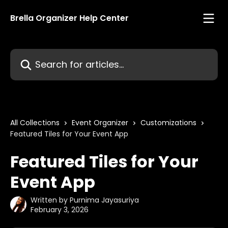
Skip to main content
Brella Organizer Help Center
Search for articles...
All Collections
Event Organizer
Customizations
Featured Tiles for Your Event App
Featured Tiles for Your
Event App
Written by
Purnima Jayasuriya
February 3, 2026