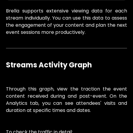
Brella supports extensive viewing data for each
stream individually. You can use this data to assess
the engagement of your content and plan the next
event sessions more productively.
Streams Activity Graph
Through this graph, view the traction the event
content received during and post-event. On the
Analytics tab, you can see attendees' visits and
duration at specific times and dates.
To check the traffic in detail: