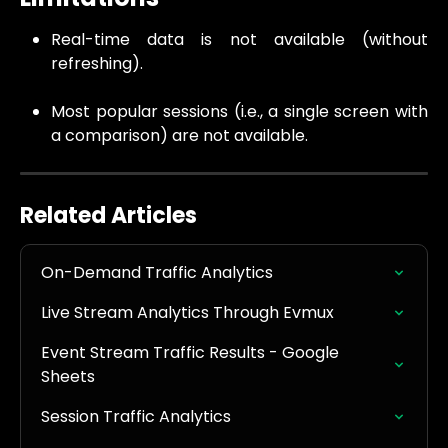
Real-time data is not available (without
refreshing).
Most popular sessions (i.e., a single screen with
a comparison) are not available.
Related Articles
On-Demand Traffic Analytics
Live Stream Analytics Through Evmux
Event Stream Traffic Results - Google 
Sheets
Session Traffic Analytics