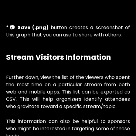
*📷 Save (.png)
button creates a screenshot of
this graph that you can use to share with others.
Stream Visitors Information
Further down, view the list of the viewers who spent
the most time on a particular stream from both
web and mobile apps. This list can be exported as
CSV. This will help organizers identify attendees
who gravitate toward a specific stream/topic.
This information can also be helpful to sponsors
who might be interested in targeting some of these
leads.