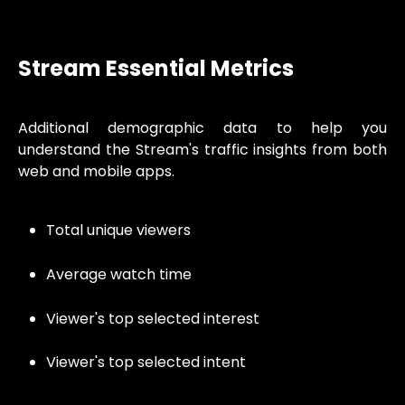
Stream Essential Metrics
Additional demographic data to help you
understand the Stream's traffic insights from both
web and mobile apps.
Total unique viewers
Average watch time
Viewer's top selected interest
Viewer's top selected intent