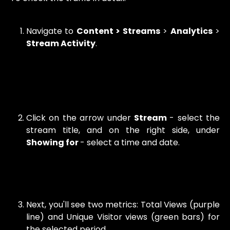
Navigate to
Content > Streams
>
Analytics
>
Stream Activity
.
Click on the arrow under
Stream
- select the
stream title, and on the right side, under
Showing for
- select a time and date.
Next, you'll see two metrics: Total Views (purple
line) and Unique Visitor views (green bars) for
the selected period.