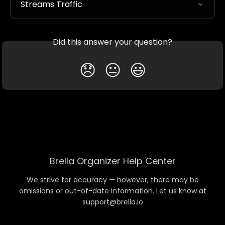
Streams Traffic
Did this answer your question?
😞
😐
😃
Brella Organizer Help Center
We strive for accuracy — however, there may be
omissions or out-of-date information. Let us know at
support@brella.io