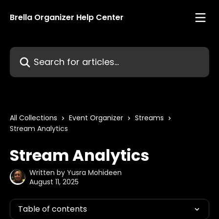
Skip to main content
Brella Organizer Help Center
Search for articles...
All Collections
Event Organizer
Streams
Stream Analytics
Stream Analytics
Written by
Yusra Mohideen
August 11, 2025
Table of contents