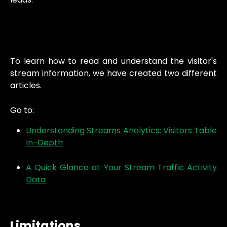
To learn how to read and understand the visitor's
stream information, we have created two different
articles.
Go to:
Understanding Streams Analytics: Visitors Table
In-Depth
A Quick Glance at Your Stream Traffic Activity
Data
Limitations