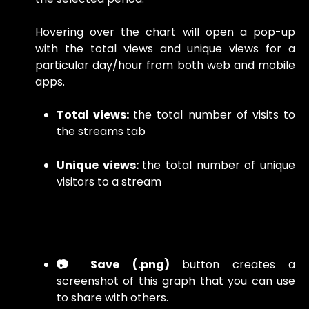
Hovering over the chart will open a pop-up
with the total views and unique views for a
particular day/hour from both web and mobile
apps.
Total views:
the total number of visits to
the streams tab
Unique views:
the total number of unique
visitors to a stream
📷 Save (.png)
button creates a
screenshot of this graph that you can use
to share with others.