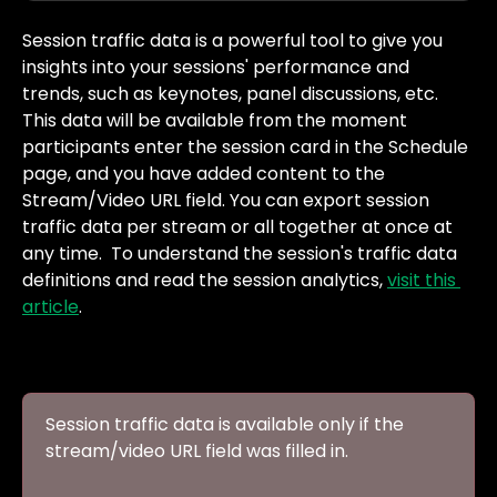
Session traffic data is a powerful tool to give you 
insights into your sessions' performance and 
trends, such as keynotes, panel discussions, etc. 
This data will be available from the moment 
participants enter the session card in the Schedule 
page, and you have added content to the 
Stream/Video URL field. You can export session 
traffic data per stream or all together at once at 
any time.  To understand the session's traffic data 
definitions and read the session analytics, 
visit this 
article
. 
Session traffic data is available only if the 
stream/video URL field was filled in.