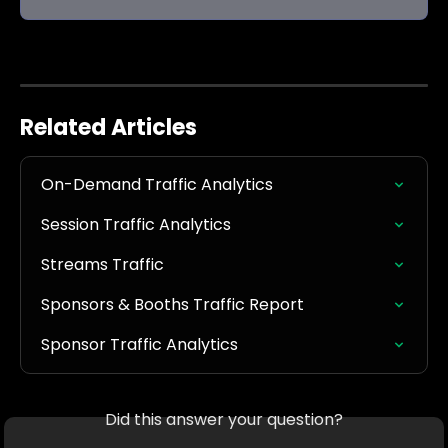
Related Articles
On-Demand Traffic Analytics
Session Traffic Analytics
Streams Traffic
Sponsors & Booths Traffic Report
Sponsor Traffic Analytics
Did this answer your question?