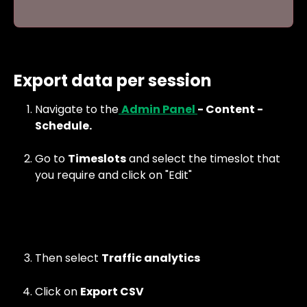
Export data per session
Navigate to the
Admin Panel 
- Content - 
Schedule.
Go to 
Timeslots
 and select the timeslot that 
you require and click on "Edit"
Then select 
Traffic analytics
Click on 
Export CSV