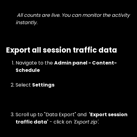
 All counts are live. You can monitor the activity 
instantly.
Export all session traffic data
Navigate to the 
Admin panel - Content- 
Schedule
Select
Settings
Scroll up to "Data Export" and  
'Export session 
traffic data'
 - click on
 'Export zip'.