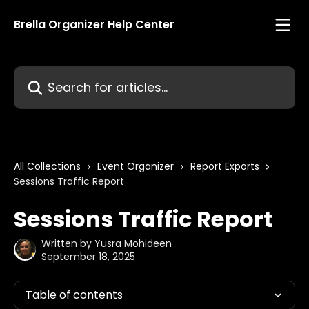
Skip to main content
Brella Organizer Help Center
Search for articles...
All Collections
Event Organizer
Report Exports
Sessions Traffic Report
Sessions Traffic Report
Written by
Yusra Mohideen
September 18, 2025
Table of contents