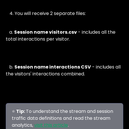
You will receive 2 separate files:
   a. 
Session name visitors.csv
 - includes all the 
total interactions per visitor. 
   b. 
Session name interactions CSV
 - includes all 
the visitors' interactions combined.
⭐ 
Tip: 
To understand the stream and session 
traffic data definitions and read the stream 
analytics, 
visit this article
. 