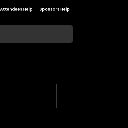
Attendees Help
Sponsors Help