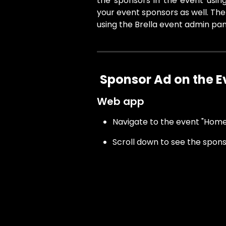
the sponsors in the event usin
your event sponsors as well. The
using the Brella event admin pan
Sponsor Ad on the 
Web app
Navigate to the event "Home
Scroll down to see the spon