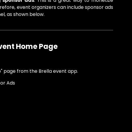
g
sponsor ads
. This is a great way to monetize
refore, event organizers can include sponsor ads
el, as shown below.
Event Home Page 
" page from the Brella event app.
sor Ads