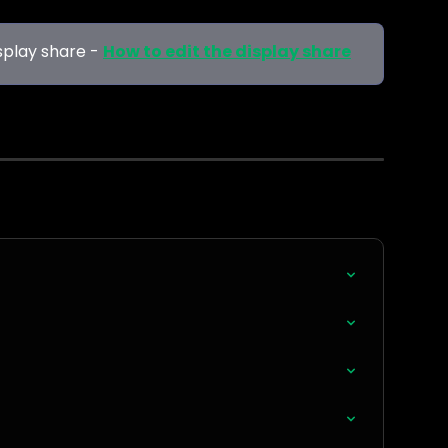
splay share -
How to edit the display share