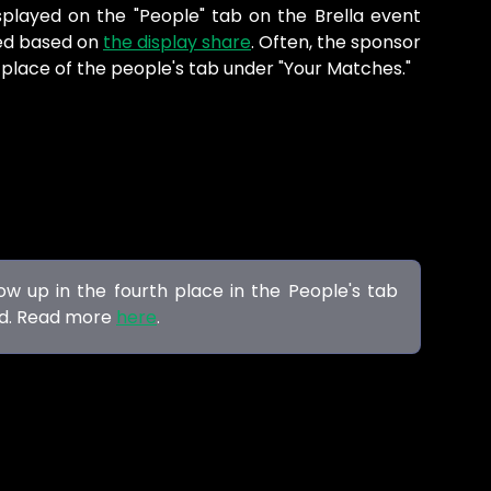
splayed on the "People" tab on the Brella event
yed based on
the display share
. Often, the sponsor
h place of the people's tab under "Your Matches."
w up in the fourth place in the People's tab
ed. Read more
here
.