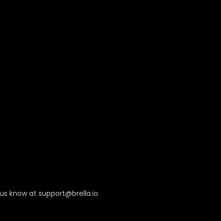
 us know at
support@brella.io