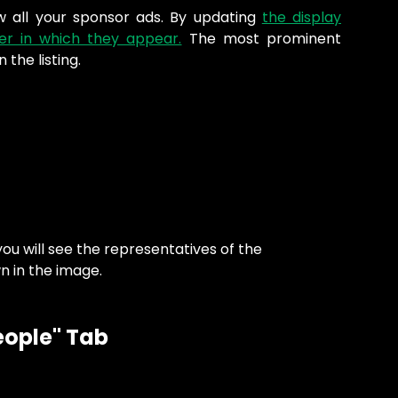
w all your sponsor ads. By updating
the display
er in which they appear.
The most prominent
n the listing.
u will see the representatives of the 
n in the image.
eople" Tab