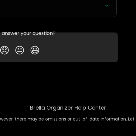
is answer your question?
😞
😐
😃
Brella Organizer Help Center
wever, there may be omissions or out-of-date information. Let