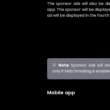
The sponsor ads will also be di
app. The sponsor will be displa
ad will be displayed in the fourt
💡
Note:
Sponsor Ads will sho
only if Matchmaking is enabl
Mobile app