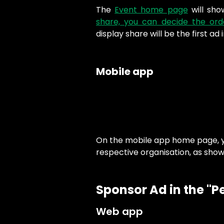
The
Event home page
will sho
share, you can decide the ord
display share will be the first ad i
Mobile app
On the mobile app home page, yo
respective organisation, as show
Sponsor Ad in the "P
Web app