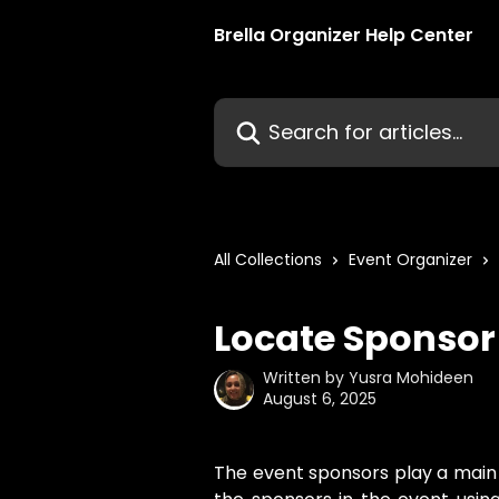
Skip to main content
Brella Organizer Help Center
Search for articles...
All Collections
Event Organizer
Locate Sponsor
Written by
Yusra Mohideen
August 6, 2025
The event sponsors play a main r