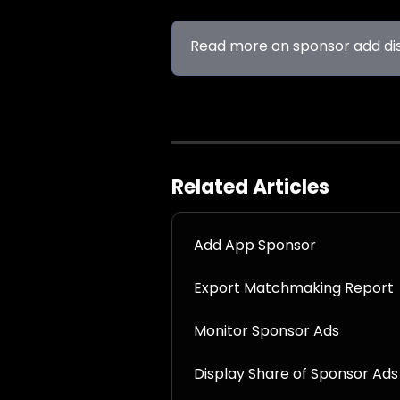
Read more on sponsor add di
Related Articles
Add App Sponsor
Export Matchmaking Report
Monitor Sponsor Ads
Display Share of Sponsor Ads