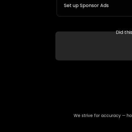
Set up Sponsor Ads
Did th
We strive for accuracy — ho