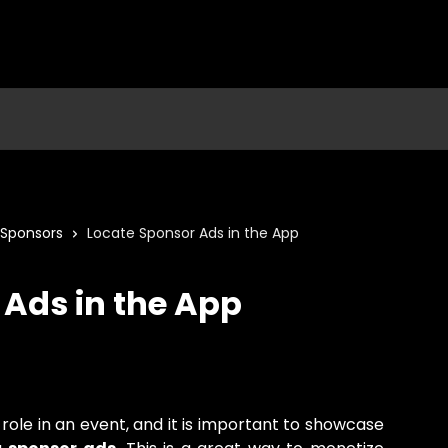
Sponsors
Locate Sponsor Ads in the App
 Ads in the App
ole in an event, and it is important to showcase