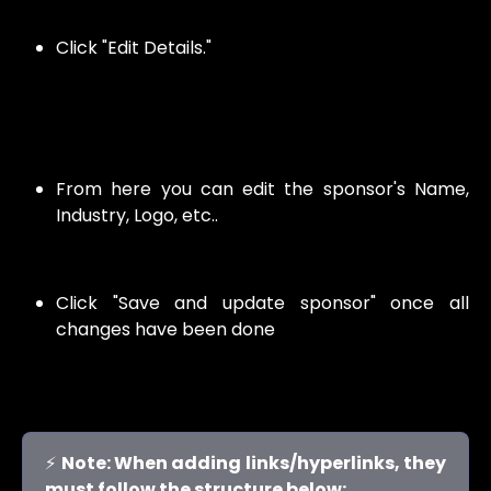
Click "Edit Details."
From here you can edit the sponsor's Name,
Industry, Logo, etc..
Click "Save and update sponsor" once all
changes have been done
⚡
Note: When adding links/hyperlinks, they
must follow the structure below: