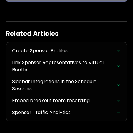
Related Articles
Create Sponsor Profiles
Link Sponsor Representatives to Virtual 
Booths
Sidebar Integrations in the Schedule 
Sessions
Embed breakout room recording
Sponsor Traffic Analytics