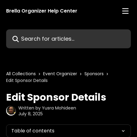
Skip to main content
Brella Organizer Help Center
Search for articles...
All Collections
Event Organizer
Sponsors
Edit Sponsor Details
Edit Sponsor Details
Written by
Yusra Mohideen
July 8, 2025
Table of contents