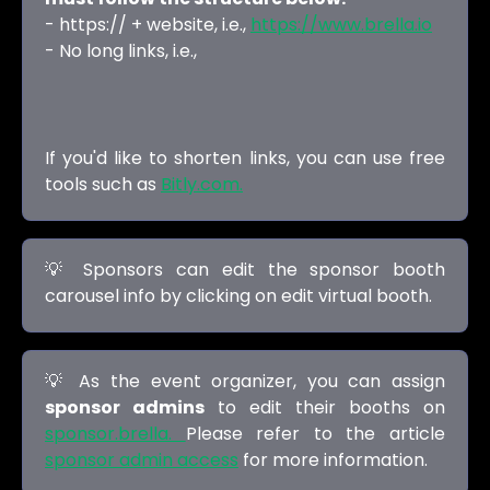
- https:// + website, i.e.,
https://www.brella.io
- No long links, i.e.,
If you'd like to shorten links, you can use free
tools such as
Bitly.com.
💡 Sponsors can edit the sponsor booth
carousel info by clicking on edit virtual booth.
💡 As the event organizer, you can assign
sponsor admins
to edit their booths on
sponsor.brella.
Please refer to the article
sponsor admin access
for more information.