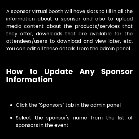
A sponsor virtual booth will have slots to fill in all the
information about a sponsor and also to upload
media content about the products/services that
they offer, downloads that are available for the
attendees/users to download and view later, etc.
You can edit all these details from the admin panel.
How to Update Any Sponsor
Information
Click the "Sponsors" tab in the admin panel
Select the sponsor's name from the list of
sponsors in the event