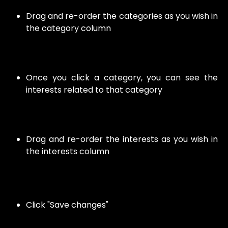
Drag and re-order the categories as you wish in
the category column
Once you click a category, you can see the
interests related to that category
Drag and re-order the interests as you wish in
the interests column
Click "Save changes"