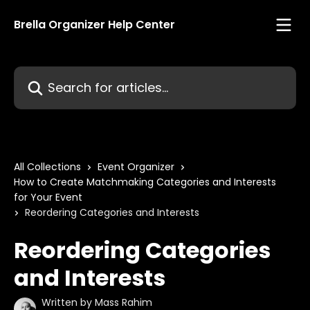
Skip to main content
Brella Organizer Help Center
Search for articles...
All Collections
Event Organizer
How to Create Matchmaking Categories and Interests
for Your Event
Reordering Categories and Interests
Reordering Categories
and Interests
Written by
Mass Rahim