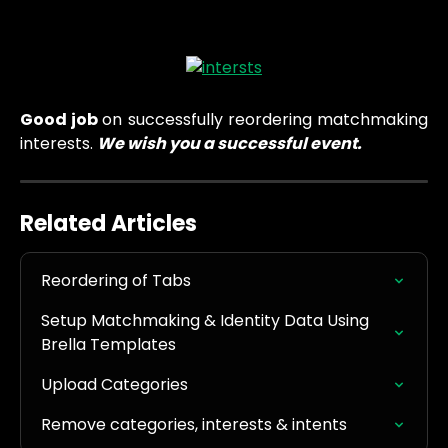
Good job
on successfully reordering matchmaking
interests.
We wish you a successful event.
Related Articles
Reordering of Tabs
Setup Matchmaking & Identity Data Using 
Brella Templates
Upload Categories
Remove categories, interests & intents