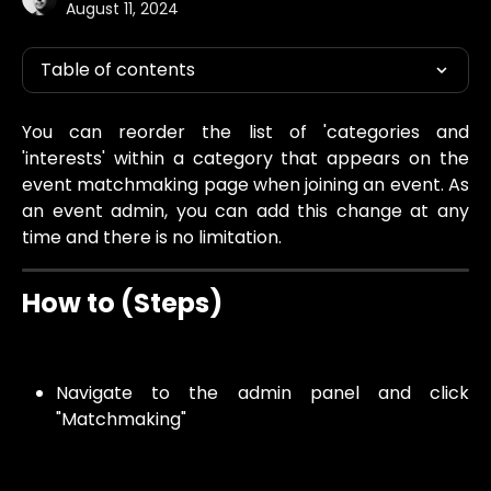
August 11, 2024
Table of contents
You can reorder the list of 'categories and
'interests' within a category that appears on the
event matchmaking page when joining an event. As
an event admin, you can add this change at any
time and there is no limitation.
How to (Steps)
Navigate to the admin panel and click
"Matchmaking"