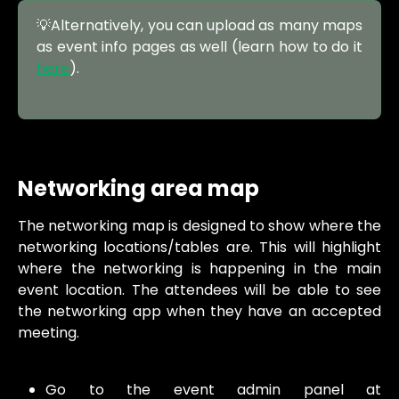
💡Alternatively, you can upload as many maps
as event info pages as well (learn how to do it
here
).
Networking area map
The networking map is designed to show where the
networking locations/tables are. This will highlight
where the networking is happening in the main
event location. The attendees will be able to see
the networking app when they have an accepted
meeting.
Go to the event admin panel at