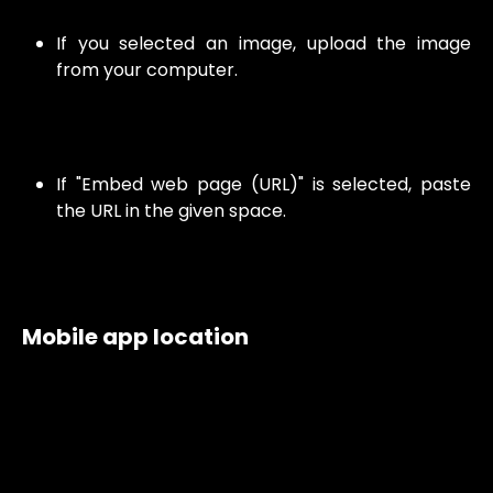
If you selected an image, upload the image
from your computer.
If "Embed web page (URL)" is selected, paste
the URL in the given space.
Mobile app location