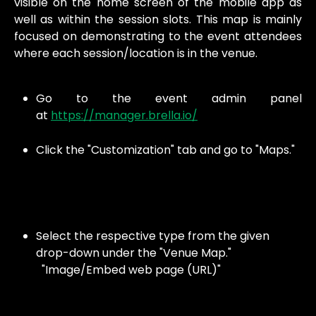
visible on the home screen of the mobile app as
well as within the session slots. This map is mainly
focused on demonstrating to the event attendees
where each session/location is in the venue.
Go to the event admin panel
at
https://manager.brella.io/
Click the "Customization" tab and go to "Maps."
Select the respective type from the given 
drop-down under the "Venue Map."
  "Image/Embed web page (URL)"