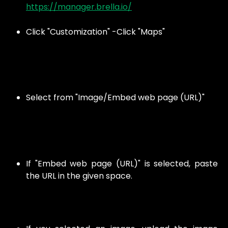
https://manager.brella.io/
Click "Customization" -Click "Maps"
Select from "Image/Embed web page (URL)"
If "Embed web page (URL)" is selected, paste
the URL in the given space.