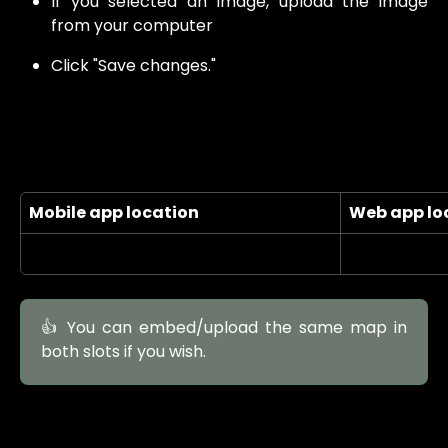
If you selected an image, upload the image
from your computer
Click "Save changes."
Mobile app location
Web app lo
👍 You can embed/upload the same map in
both slots if you wish.