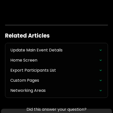
Related Articles
Update Main Event Details
Home Screen
Export Participants List
Custom Pages
Networking Areas
Did this answer your question?