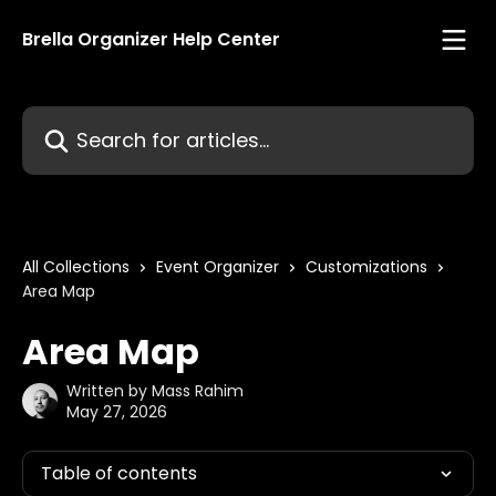
Skip to main content
Brella Organizer Help Center
Search for articles...
All Collections
Event Organizer
Customizations
Area Map
Area Map
Written by
Mass Rahim
May 27, 2026
Table of contents