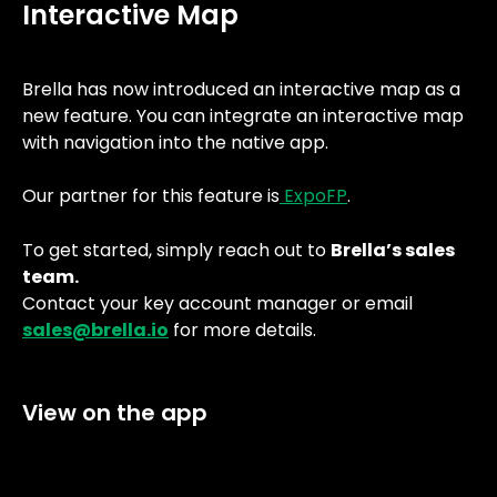
Interactive Map
Brella has now introduced an interactive map as a 
new feature. You can integrate an interactive map 
with navigation into the native app. 
Our partner for this feature is
 ExpoFP
.
To get started, simply reach out to 
Brella’s sales 
team.
Contact your key account manager or email 
sales@brella.io
 for more details.
View on the app 