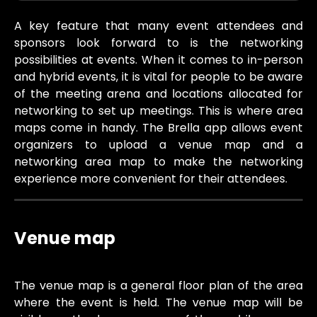
A key feature that many event attendees and
sponsors look forward to is the networking
possibilities at events. When it comes to in-person
and hybrid events, it is vital for people to be aware
of the meeting arena and locations allocated for
networking to set up meetings. This is where area
maps come in handy. The Brella app allows event
organizers to upload a venue map and a
networking area map to make the networking
experience more convenient for their attendees.
Venue map
The venue map is a general floor plan of the area
where the event is held. The venue map will be